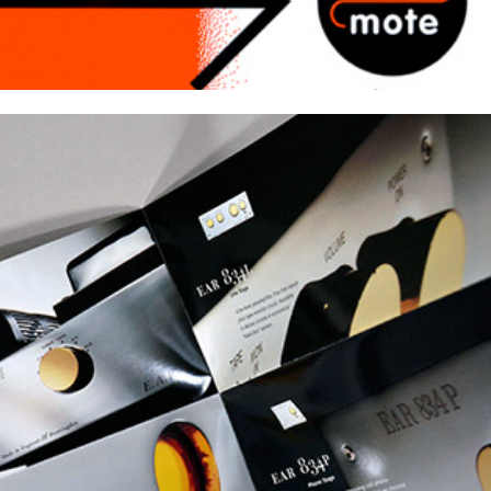
Product Catalogs