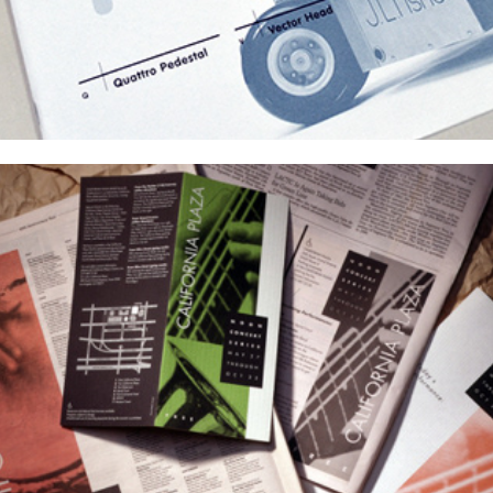
Event Identities