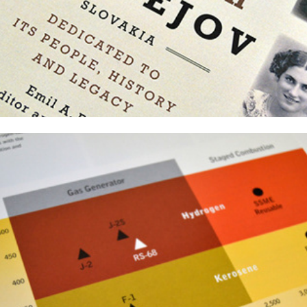
Threshold Magazine