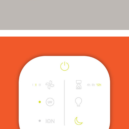
UX Icons for Newell Brands