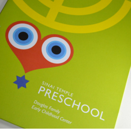
Sinai Temple Preschool