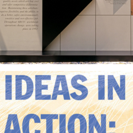
Los Angeles World Airports