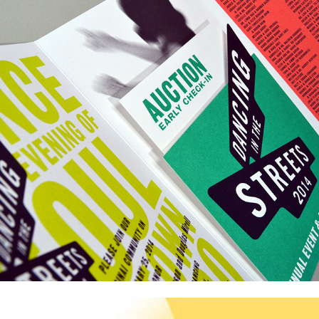
Sinai Akiba Academy