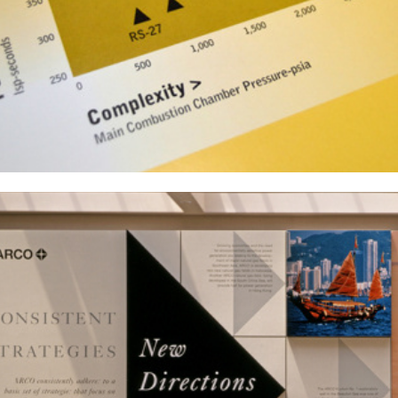
Atlantic Richfield Corporation