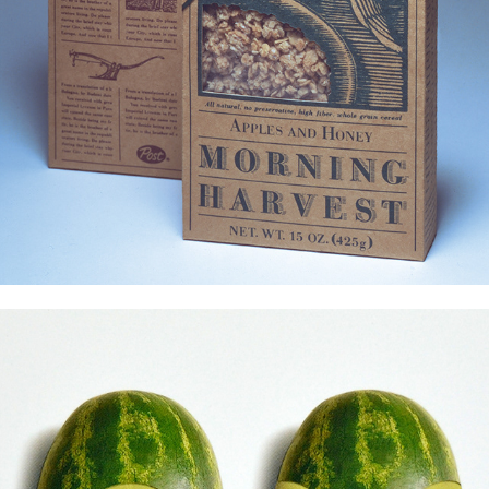
Promo Projects