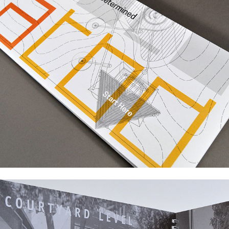
Work for Cultural Institutions