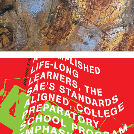
The School of Arts and Enterprise