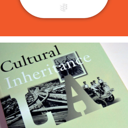
The J. Paul Getty Trust