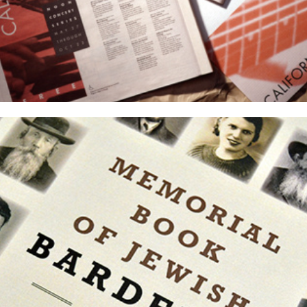
Memorial Book of Jewish Bardejov