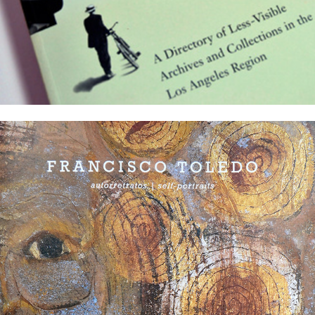
Latin American Masters exhibition catalogs