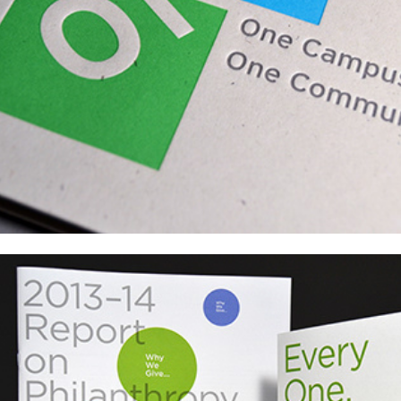
PS1 Pluralistic School