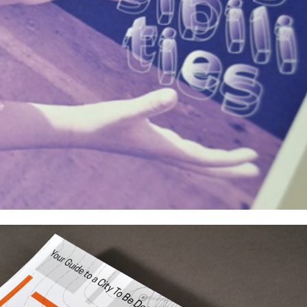
USC Doheny Memorial Library Exhibitions