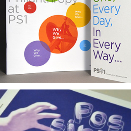
PS1 Annual Reports