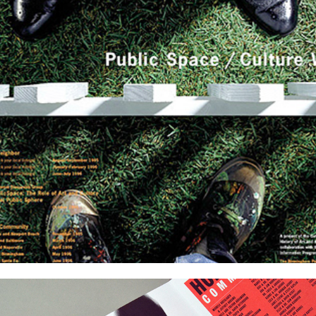
Cards and Invitations