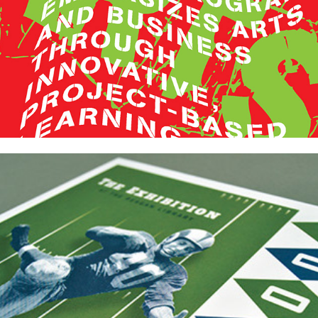
FOOTBALL! Exhibition Catalog