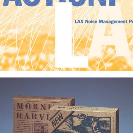
Packaging Projects