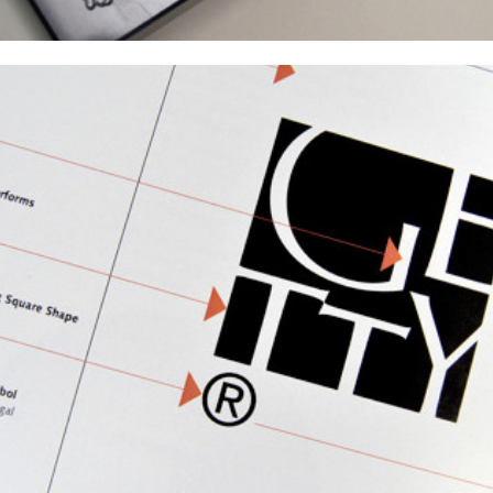
The Getty Identity Guidelines