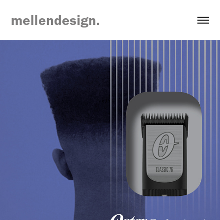
mellendesign.
Newell Brands Packaging Concepts