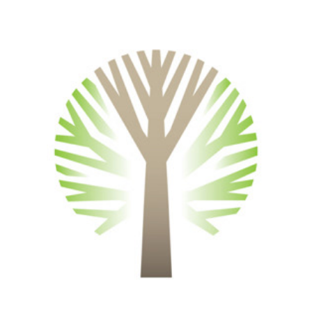
Symbols and Logotypes