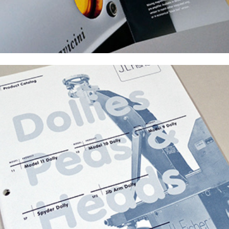
J.L. Fisher