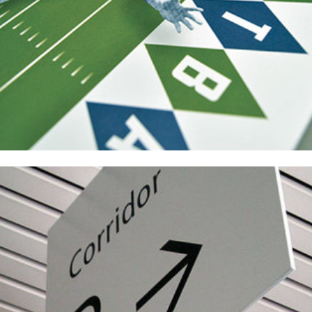
Raytheon Campus Signage