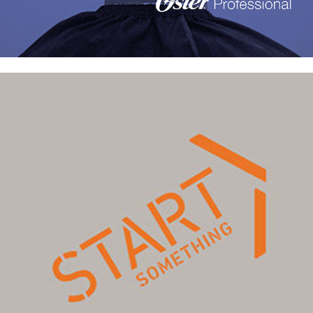
"Start Something" explorations