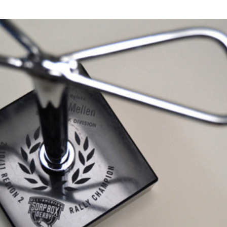
Soap Box Derby