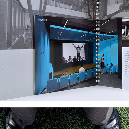
Poster Design