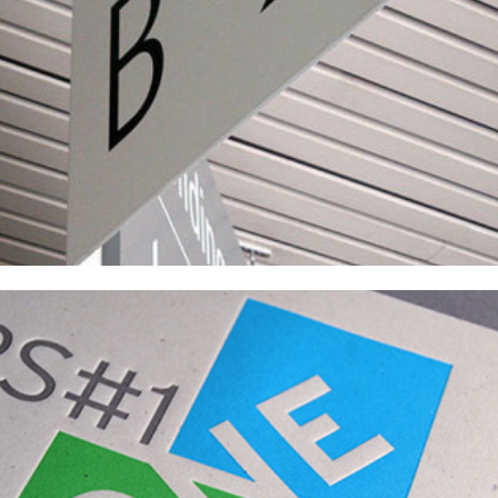
PS1 Capital Campaigns