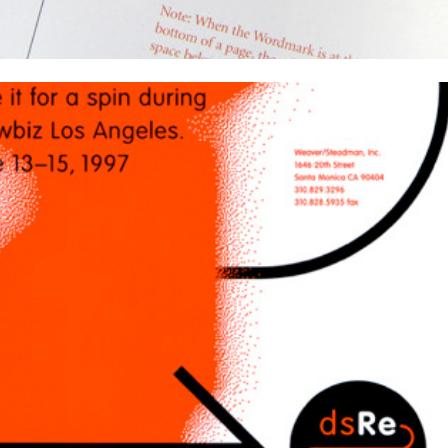
Weaver/Steadman