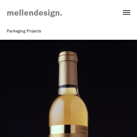
mellendesign.
Packaging Projects