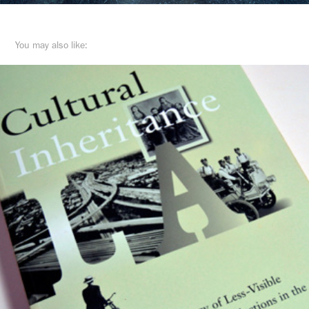
You may also like: