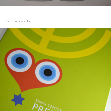
You may also like: