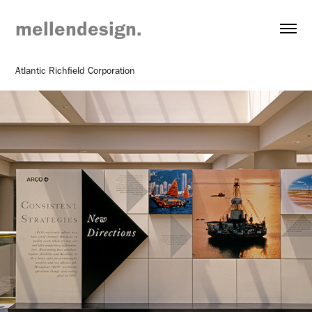
mellendesign.
Atlantic Richfield Corporation